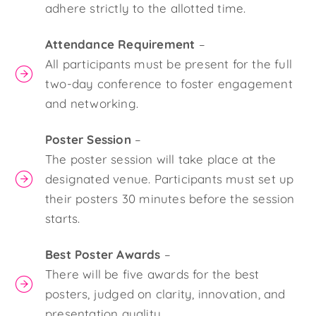
adhere strictly to the allotted time.
Attendance Requirement
–
All participants must be present for the full
two-day conference to foster engagement
and networking.
Poster Session
–
The poster session will take place at the
designated venue. Participants must set up
their posters 30 minutes before the session
starts.
Best Poster Awards
–
There will be five awards for the best
posters, judged on clarity, innovation, and
presentation quality.