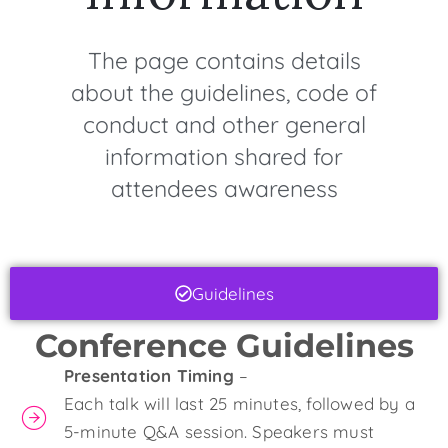
The page contains details
about the guidelines, code of
conduct and other general
information shared for
attendees awareness
Guidelines
Conference Guidelines
Presentation Timing
–
Each talk will last 25 minutes, followed by a
5-minute Q&A session. Speakers must