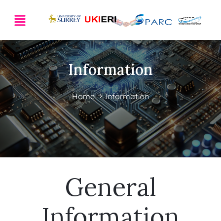
Information
Home
Information
General
Information