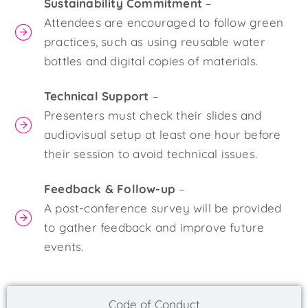
Sustainability Commitment
–
Attendees are encouraged to follow green
practices, such as using reusable water
bottles and digital copies of materials.
Technical Support
–
Presenters must check their slides and
audiovisual setup at least one hour before
their session to avoid technical issues.
Feedback & Follow-up
–
A post-conference survey will be provided
to gather feedback and improve future
events.
Code of Conduct