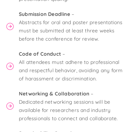
Submission Deadline
–
Abstracts for oral and poster presentations
must be submitted at least three weeks
before the conference for review.
Code of Conduct
–
All attendees must adhere to professional
and respectful behavior, avoiding any form
of harassment or discrimination.
Networking & Collaboration
–
Dedicated networking sessions will be
available for researchers and industry
professionals to connect and collaborate.