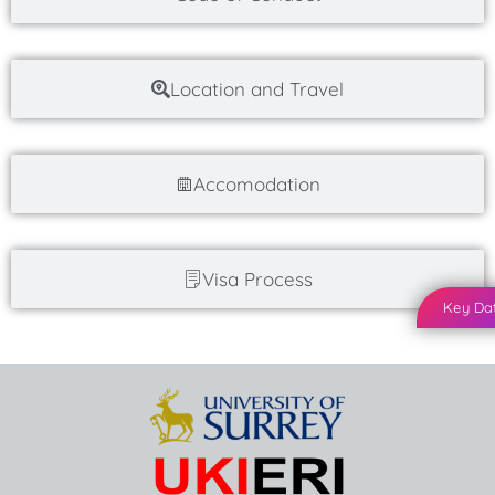
Location and Travel
Accomodation
Visa Process
Key Da